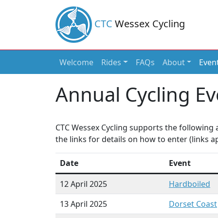
CTC
Wessex Cycling
Welcome
Rides
FAQs
About
Even
Main Navigation
Annual Cycling Ev
CTC Wessex Cycling supports the following a
the links for details on how to enter (links
Date
Event
12 April 2025
Hardboiled
13 April 2025
Dorset Coast