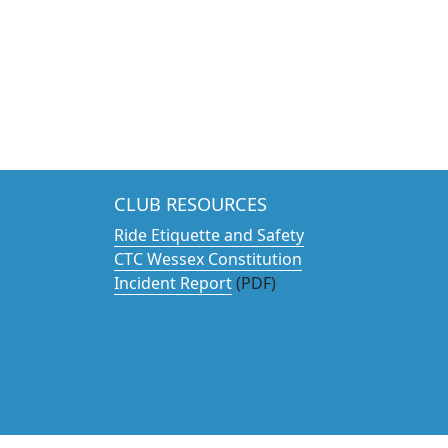
CLUB RESOURCES
Ride Etiquette and Safety
CTC Wessex Constitution
Incident Report
(PDF)