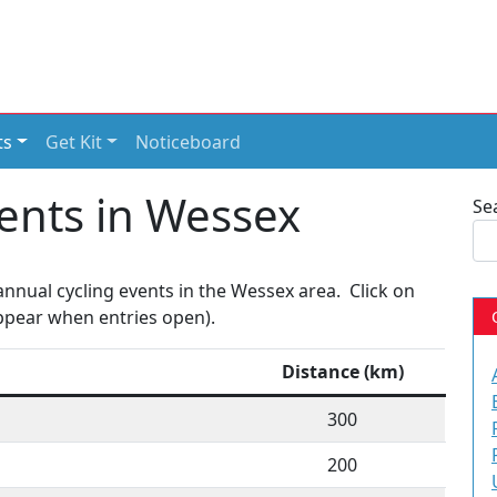
ts
Get Kit
Noticeboard
ents in Wessex
Se
nnual cycling events in the Wessex area. Click on
 appear when entries open).
Distance (km)
300
200