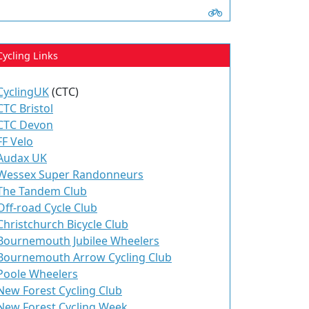
Cycling Links
CyclingUK
(CTC)
CTC Bristol
CTC Devon
FF Velo
Audax UK
Wessex Super Randonneurs
The Tandem Club
Off-road Cycle Club
Christchurch Bicycle Club
Bournemouth Jubilee Wheelers
Bournemouth Arrow Cycling Club
Poole Wheelers
New Forest Cycling Club
New Forest Cycling Week