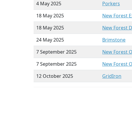
4 May 2025
Porkers
18 May 2025
New Forest
E
18 May 2025
New Forest 
24 May 2025
Brim
stone
7 September 2025
New Forest 
7 September 2025
New Forest 
12 October 2025
GridIron