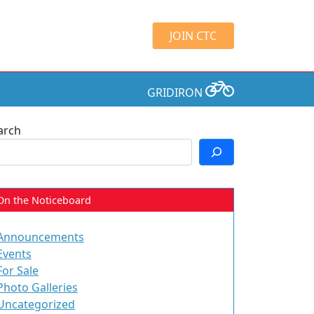
JOIN CTC
GRIDIRON
arch
On the Noticeboard
Announcements
Events
For Sale
Photo Galleries
Uncategorized