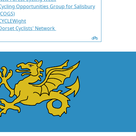
Cycling Opportunities Group for Salisbury
(COGS)
CYCLEWight
Dorset Cyclists' Network