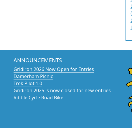
ANNOUNCEMENTS
Gridiron 2026 Now Open for Entries
Damerham Picnic
Trek Pilot 1.0
Gridiron 2025 is now closed for new entries
Ribble Cycle Road Bike