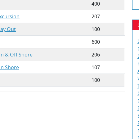
400
xcursion
207
Day
Out
100
600
On & Off
Shore
206
On Shore
107
100