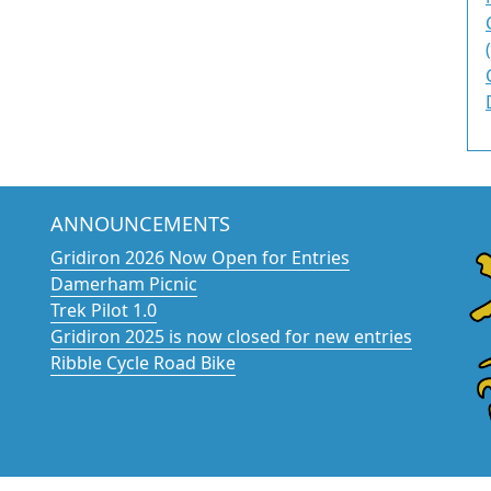
ANNOUNCEMENTS
Gridiron 2026 Now Open for Entries
Damerham Picnic
Trek Pilot 1.0
Gridiron 2025 is now closed for new entries
Ribble Cycle Road Bike