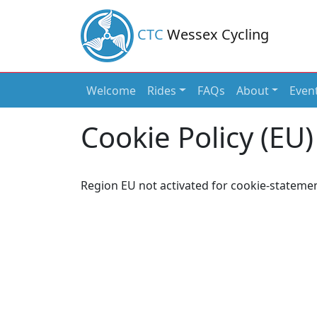
CTC
Wessex Cycling
Welcome
Rides
FAQs
About
Even
Main Navigation
Cookie Policy (EU)
Region EU not activated for cookie-statemen