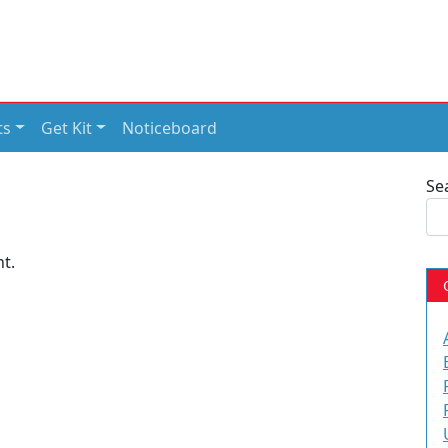
ts
Get Kit
Noticeboard
Se
t.