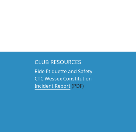
CLUB RESOURCES
Ride Etiquette and Safety
CTC Wessex Constitution
Incident Report
(PDF)