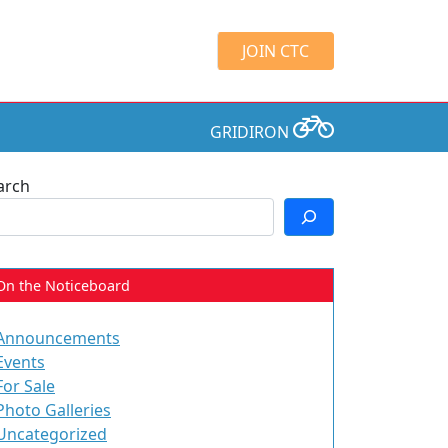
JOIN CTC
GRIDIRON
arch
On the Noticeboard
Announcements
Events
For Sale
Photo Galleries
Uncategorized