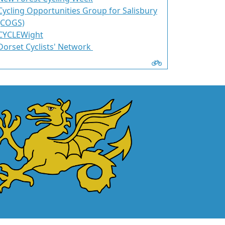
Cycling Opportunities Group for Salisbury
(COGS)
CYCLEWight
Dorset Cyclists' Network