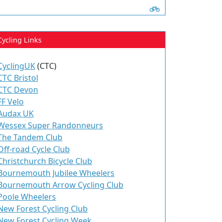
Cycling Links
CyclingUK
(CTC)
CTC Bristol
CTC Devon
FF Velo
Audax UK
Wessex Super Randonneurs
The Tandem Club
Off-road Cycle Club
Christchurch Bicycle Club
Bournemouth Jubilee Wheelers
Bournemouth Arrow Cycling Club
Poole Wheelers
New Forest Cycling Club
New Forest Cycling Week